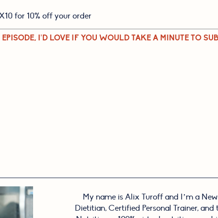
X10 for 10% off your order
 EPISODE, I’D LOVE IF YOU WOULD TAKE A MINUTE TO SUB
My name is Alix Turoff and I’m a New
Dietitian, Certified Personal Trainer, and