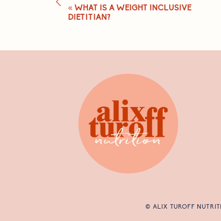
«
WHAT IS A WEIGHT INCLUSIVE
DIETITIAN?
© ALIX TUROFF NUTRIT