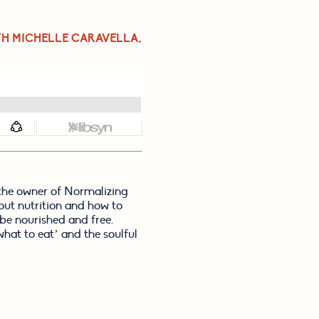
TH MICHELLE CARAVELLA, 
the owner of Normalizing 
out nutrition and how to 
e nourished and free. 
hat to eat’ and the soulful 