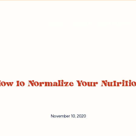
COACHING
HOME
ABOUT
ow to Normalize Your Nutriti
November 10, 2020