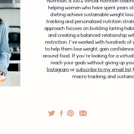
Nutrition, a 100% virtual nutrition coachin
helping women who have spent years stu
dieting achieve sustainable weight los
tracking and personalized nutrition stra
approach focuses on building lasting hab
and creating a balanced relationship wi
restriction. I’ve worked with hundreds o
to help them lose weight, gain confidence, 
around food. If you’re looking for a virtua
reach your goals without giving up your
Instagram
or
subscribe to my email list
f
macro tracking, and sustaina