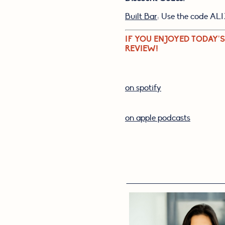
Built Bar
: Use the code ALI
IF YOU ENJOYED TODAY’S
REVIEW!
on spotify
on apple podcasts