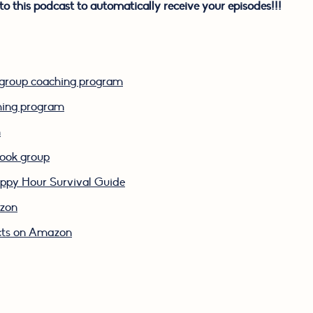
to this podcast to automatically receive your episodes!!!
k group coaching program
ching program
m
book group
py Hour Survival Guide
azon
cts on Amazon