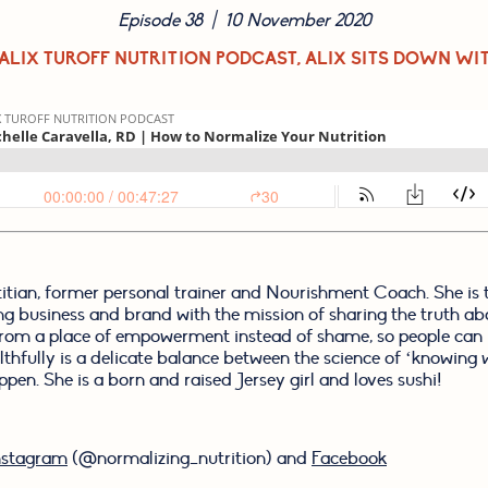
Episode 38  |  10 November 2020
 ALIX TUROFF NUTRITION PODCAST, ALIX SITS DOWN WI
etitian, former personal trainer and Nourishment Coach. She is 
ing business and brand with the mission of sharing the truth ab
rom a place of empowerment instead of shame, so people can b
lthfully is a delicate balance between the science of ‘knowing w
ppen. She is a born and raised Jersey girl and loves sushi!
nstagram
 (@normalizing_nutrition) and 
Facebook