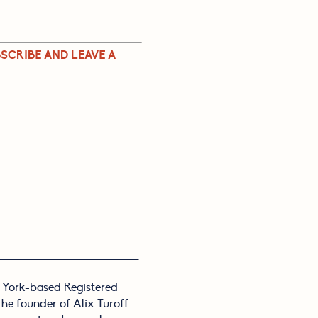
SCRIBE AND LEAVE A 
 York-based Registered
 the founder of Alix Turoff