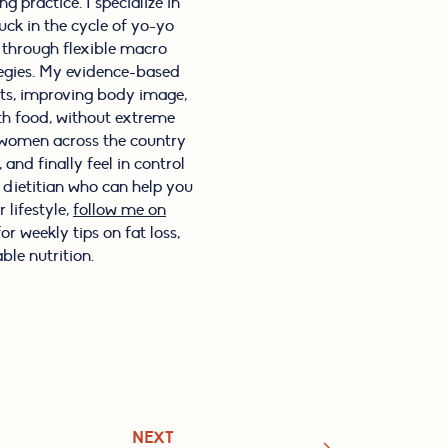
g practice. I specialize in
ck in the cycle of yo-yo
s through flexible macro
tegies. My evidence-based
its, improving body image,
th food, without extreme
f women across the country
and finally feel in control
l dietitian who can help you
 lifestyle,
follow me on
or weekly tips on fat loss,
ble nutrition.
NEXT