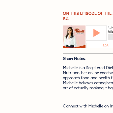
ON THIS EPISODE OF THE
RD.
Show Notes:
Michelle is a Registered Di
Nutrition, her online coach
approach food and health f
Michelle believes eating hea
art of actually making it ha
Connect with Michelle on 
I