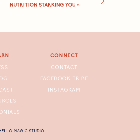
NUTRITION STARRING YOU
»
ARN
CONNECT
ESS
CONTACT
OG
FACEBOOK TRIBE
CAST
INSTAGRAM
URCES
ONIALS
 HELLO MAGIC STUDIO