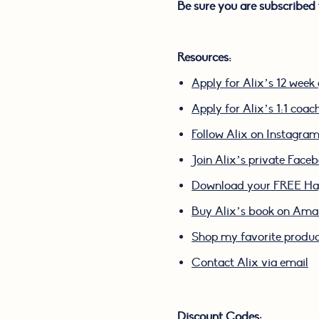
Be sure you are subscribed 
Resources:
Apply for Alix’s 12 wee
Apply for Alix’s 1:1 coa
Follow Alix on Instagra
Join Alix’s private Face
Download your FREE Hap
Buy Alix’s book on Am
Shop my favorite produ
Contact Alix via email
Discount Codes: