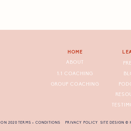
HOME
LE
ABOUT
PR
1:1 COACHING
BL
GROUP COACHING
POD
RESO
TESTIM
ION 2020
TERMS + CONDITIONS
PRIVACY POLICY
SITE DESIGN ©