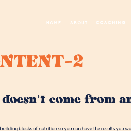
COACHING
HOME
ABOUT
NTENT-2
 doesn’t come from an
building blocks of nutrition so you can have the results you wa