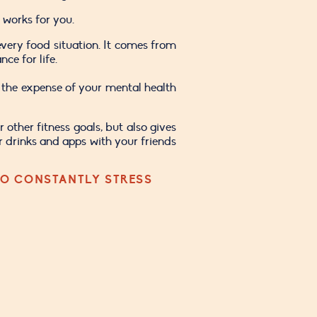
 works for you. 
very food situation. It comes from 
ce for life.
the expense of your mental health 
other fitness goals, but also gives 
r drinks and apps with your friends 
O CONSTANTLY STRESS 