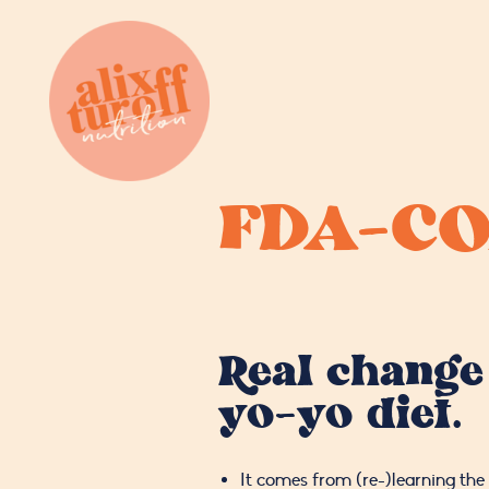
FDA-CO
Real change
yo-yo diet.
It comes from (re-)learning the 