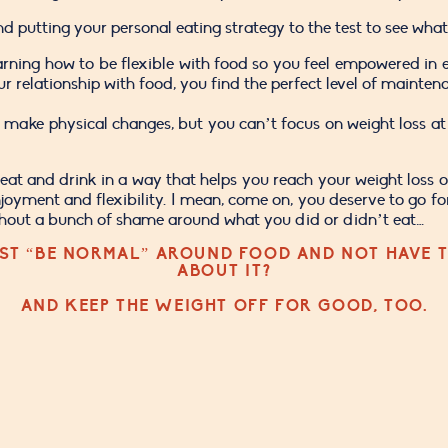
 putting your personal eating strategy to the test to see what
rning how to be flexible with food so you feel empowered in e
elationship with food, you find the perfect level of maintenan
 make physical changes, but you can’t focus on weight loss at 
at and drink in a way that helps you reach your weight loss or 
njoyment and flexibility. I mean, come on, you deserve to go fo
thout a bunch of shame around what you did or didn’t eat…
ST “BE NORMAL” AROUND FOOD AND NOT HAVE T
ABOUT IT?
AND KEEP THE WEIGHT OFF FOR GOOD, TOO.