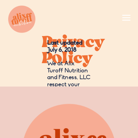
Privacy
Last updated
Policy
July 6, 2018
We at Alix
Turoff Nutrition
and Fitness, LLC
respect your
right to privacy,
and this policy
outlines our
guidelines
concerning the
use of your
personal