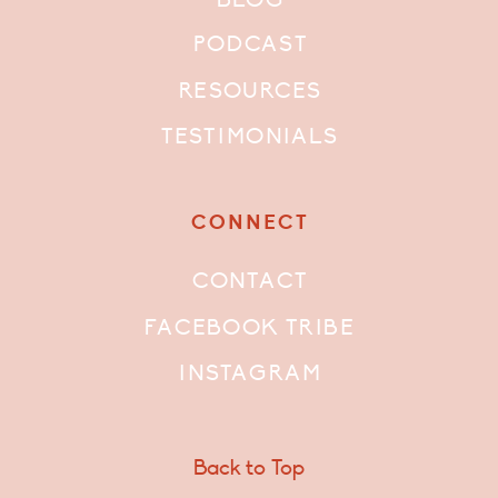
PODCAST
RESOURCES
TESTIMONIALS
CONNECT
CONTACT
FACEBOOK TRIBE
INSTAGRAM
Back to Top