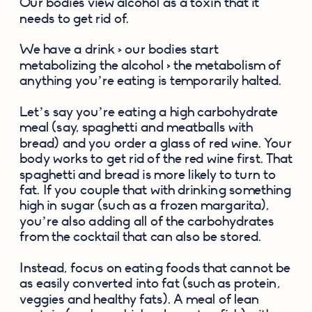
Our bodies view alcohol as a toxin that it 
needs to get rid of.
We have a drink > our bodies start 
metabolizing the alcohol > the metabolism of 
anything you’re eating is temporarily halted.
Let’s say you’re eating a high carbohydrate 
meal (say, spaghetti and meatballs with 
bread) and you order a glass of red wine. Your 
body works to get rid of the red wine first. That 
spaghetti and bread is more likely to turn to 
fat. If you couple that with drinking something 
high in sugar (such as a frozen margarita), 
you’re also adding all of the carbohydrates 
from the cocktail that can also be stored.
Instead, focus on eating foods that cannot be 
as easily converted into fat (such as protein, 
veggies and healthy fats). A meal of lean 