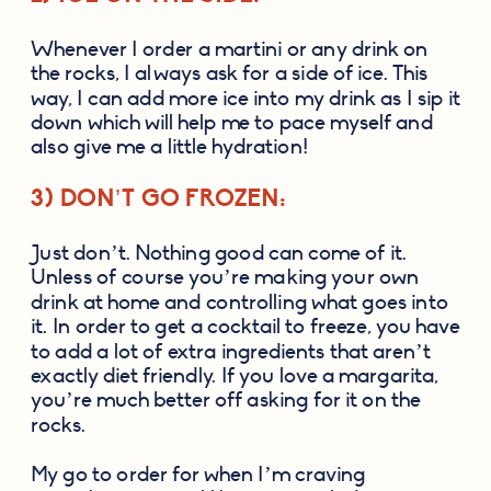
Whenever I order a martini or any drink on 
the rocks, I always ask for a side of ice. This 
way, I can add more ice into my drink as I sip it 
down which will help me to pace myself and 
also give me a little hydration!
3) DON’T GO FROZEN:
Just don’t. Nothing good can come of it. 
Unless of course you’re making your own 
drink at home and controlling what goes into 
it. In order to get a cocktail to freeze, you have 
to add a lot of extra ingredients that aren’t 
exactly diet friendly. If you love a margarita, 
you’re much better off asking for it on the 
rocks.
My go to order for when I’m craving 