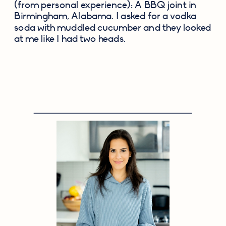
(from personal experience): A BBQ joint in 
Birmingham, Alabama. I asked for a vodka 
soda with muddled cucumber and they looked 
at me like I had two heads.