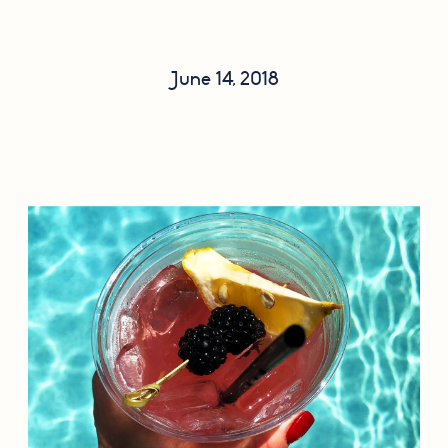
June 14, 2018