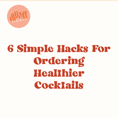
6 Simple Hacks For
Ordering
Healthier
Cocktails