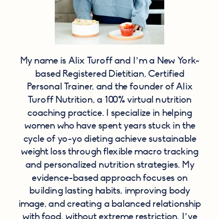
My name is Alix Turoff and I’m a New York-
based Registered Dietitian, Certified
Personal Trainer, and the founder of Alix
Turoff Nutrition, a 100% virtual nutrition
coaching practice. I specialize in helping
women who have spent years stuck in the
cycle of yo-yo dieting achieve sustainable
weight loss through flexible macro tracking
and personalized nutrition strategies. My
evidence-based approach focuses on
building lasting habits, improving body
image, and creating a balanced relationship
with food, without extreme restriction. I’ve