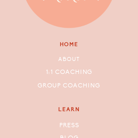
HOME
ABOUT
1:1 COACHING
GROUP COACHING
LEARN
PRESS
BLOG