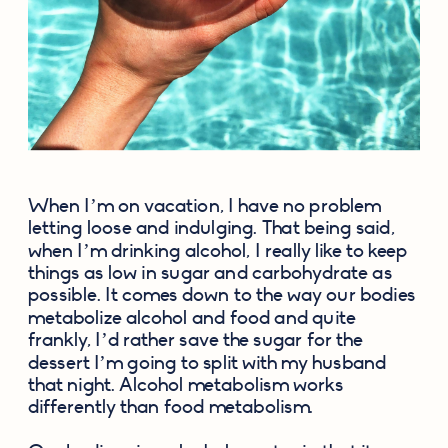
When I’m on vacation, I have no problem 
letting loose and indulging. That being said, 
when I’m drinking alcohol, I really like to keep 
things as low in sugar and carbohydrate as 
possible. It comes down to the way our bodies 
metabolize alcohol and food and quite 
frankly, I’d rather save the sugar for the 
dessert I’m going to split with my husband 
that night. Alcohol metabolism works 
differently than food metabolism.