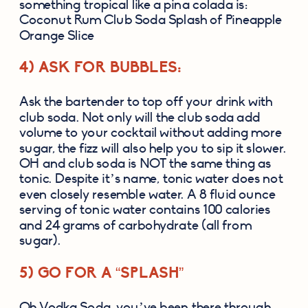
something tropical like a pina colada is: 
Coconut Rum Club Soda Splash of Pineapple 
Orange Slice
4) ASK FOR BUBBLES:
Ask the bartender to top off your drink with 
club soda. Not only will the club soda add 
volume to your cocktail without adding more 
sugar, the fizz will also help you to sip it slower. 
OH and club soda is NOT the same thing as 
tonic. Despite it’s name, tonic water does not 
even closely resemble water. A 8 fluid ounce 
serving of tonic water contains 100 calories 
and 24 grams of carbohydrate (all from 
sugar).
5) GO FOR A “SPLASH”
Oh Vodka Soda, you’ve been there through 