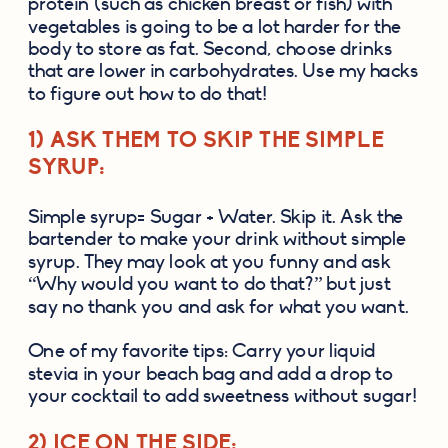
protein (such as chicken breast or fish) with 
vegetables is going to be a lot harder for the 
body to store as fat. Second, choose drinks 
that are lower in carbohydrates. Use my hacks 
to figure out how to do that!
1) ASK THEM TO SKIP THE SIMPLE 
SYRUP:
Simple syrup= Sugar + Water. Skip it. Ask the 
bartender to make your drink without simple 
syrup. They may look at you funny and ask 
“Why would you want to do that?” but just 
say no thank you and ask for what you want.
One of my favorite tips: Carry your liquid 
stevia in your beach bag and add a drop to 
your cocktail to add sweetness without sugar!
2) ICE ON THE SIDE: