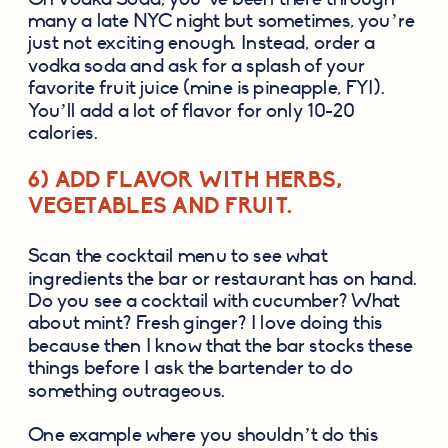
many a late NYC night but sometimes, you’re 
just not exciting enough. Instead, order a 
vodka soda and ask for a splash of your 
favorite fruit juice (mine is pineapple, FYI). 
You’ll add a lot of flavor for only 10-20 
calories.
6) ADD FLAVOR WITH HERBS, 
VEGETABLES AND FRUIT.
Scan the cocktail menu to see what 
ingredients the bar or restaurant has on hand. 
Do you see a cocktail with cucumber? What 
about mint? Fresh ginger? I love doing this 
because then I know that the bar stocks these 
things before I ask the bartender to do 
something outrageous.
One example where you shouldn’t do this 