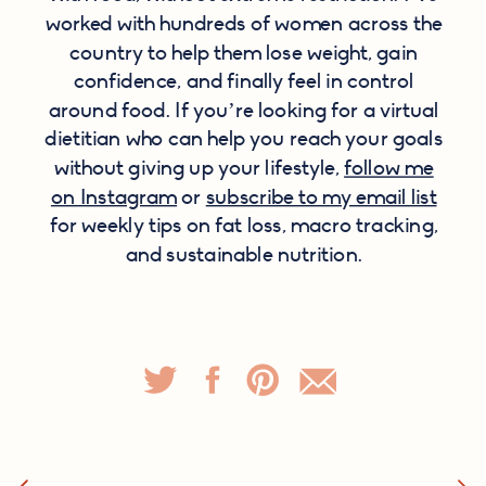
worked with hundreds of women across the
country to help them lose weight, gain
confidence, and finally feel in control
around food. If you’re looking for a virtual
dietitian who can help you reach your goals
without giving up your lifestyle,
follow me
on Instagram
or
subscribe to my email list
for weekly tips on fat loss, macro tracking,
and sustainable nutrition.