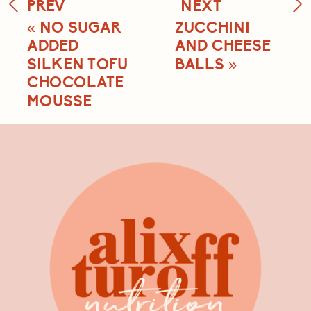
PREV
NEXT
«
NO SUGAR
ZUCCHINI
ADDED
AND CHEESE
SILKEN TOFU
BALLS
»
CHOCOLATE
MOUSSE