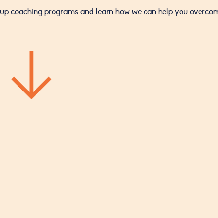
roup coaching programs and learn how we can help you overcome