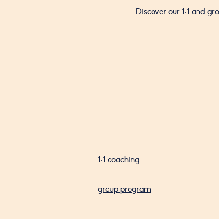
Discover our 1:1 and g
1:1 coaching
group program