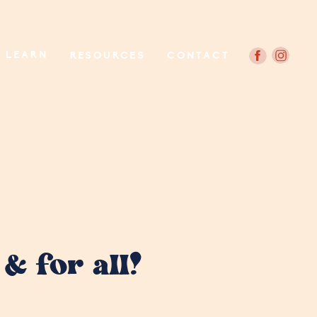
LEARN
RESOURCES
CONTACT
& for all!