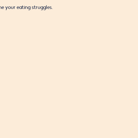
 your eating struggles.