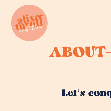
ABOUT
Let’s con