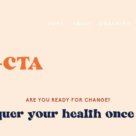
COACHING
HOME
ABOUT
-CTA
ARE YOU READY FOR CHANGE?
quer your health once 