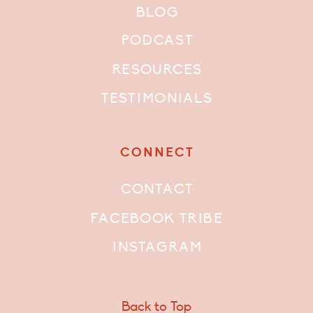
BLOG
PODCAST
RESOURCES
TESTIMONIALS
CONNECT
CONTACT
FACEBOOK TRIBE
INSTAGRAM
Back to Top