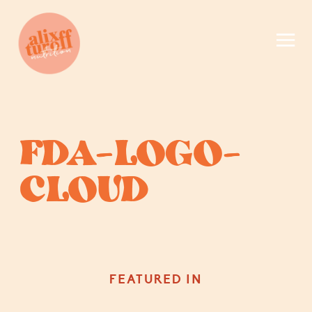
FDA-LOGO-
CLOUD
FEATURED IN