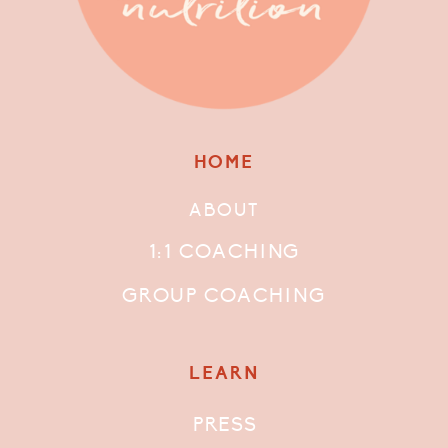
HOME
ABOUT
1:1 COACHING
GROUP COACHING
LEARN
PRESS