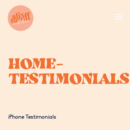
HOME-
TESTIMONIALS
iPhone Testimonials