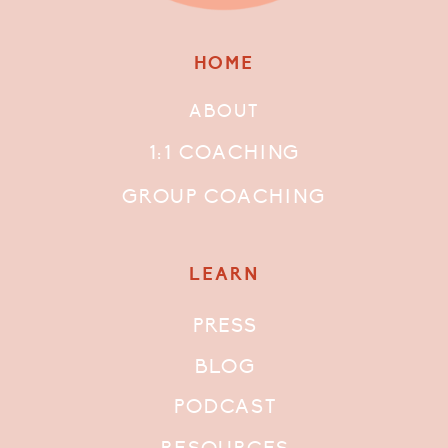
HOME
ABOUT
1:1 COACHING
GROUP COACHING
LEARN
PRESS
BLOG
PODCAST