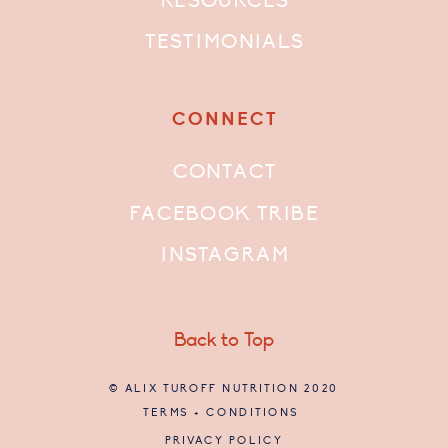
RESOURCES
TESTIMONIALS
CONNECT
CONTACT
FACEBOOK TRIBE
INSTAGRAM
Back to Top
© ALIX TUROFF NUTRITION 2020
TERMS + CONDITIONS
PRIVACY POLICY