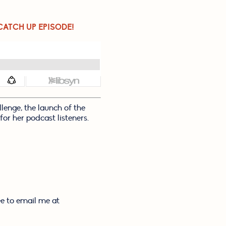
CATCH UP EPISODE!
enge, the launch of the 
or her podcast listeners. 
e to email me at 