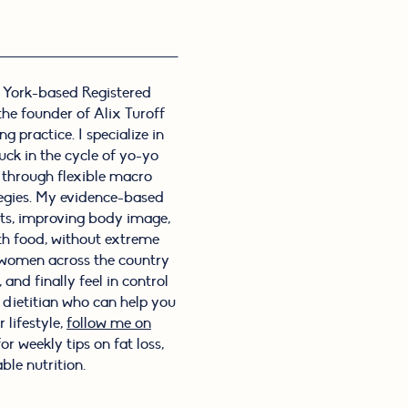
 York-based Registered
 the founder of Alix Turoff
g practice. I specialize in
ck in the cycle of yo-yo
s through flexible macro
tegies. My evidence-based
its, improving body image,
th food, without extreme
f women across the country
and finally feel in control
l dietitian who can help you
 lifestyle,
follow me on
or weekly tips on fat loss,
ble nutrition.