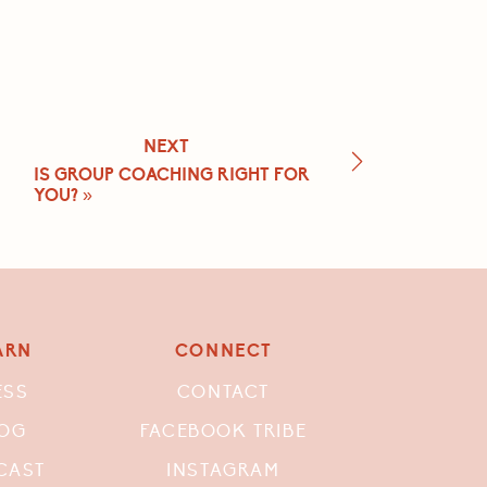
NEXT
IS GROUP COACHING RIGHT FOR
YOU?
»
ARN
CONNECT
ESS
CONTACT
OG
FACEBOOK TRIBE
CAST
INSTAGRAM