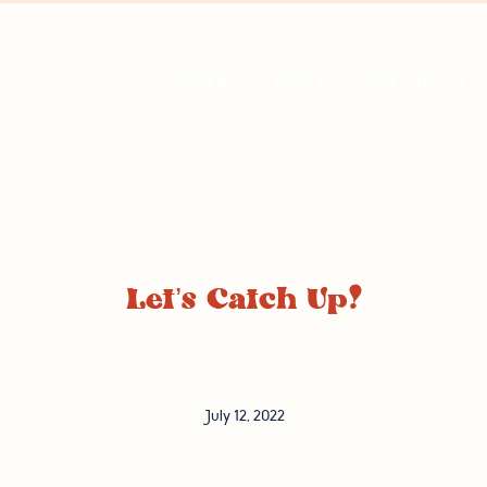
COACHING
HOME
ABOUT
Let’s Catch Up!
July 12, 2022