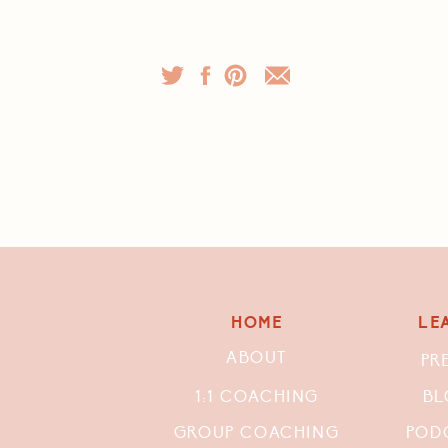
HOME
LE
ABOUT
PR
1:1 COACHING
BL
GROUP COACHING
POD