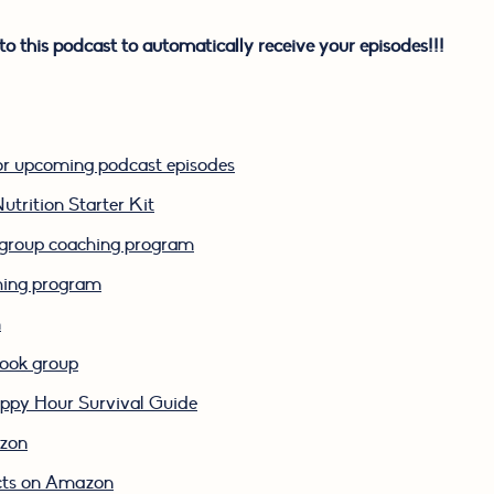
to this podcast to automatically receive your episodes!!!
or upcoming podcast episodes
utrition Starter Kit
k group coaching program
ching program
m
book group
py Hour Survival Guide
azon
cts on Amazon