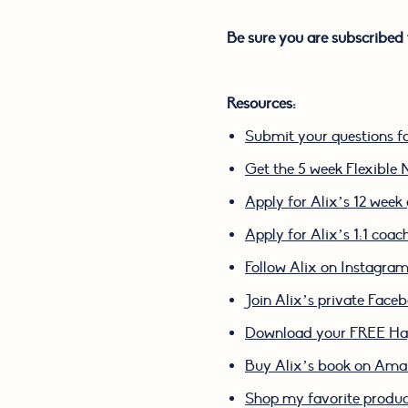
Be sure you are subscribed 
Resources:
Submit your questions f
Get the 5 week Flexible N
Apply for Alix’s 12 wee
Apply for Alix’s 1:1 coa
Follow Alix on Instagra
Join Alix’s private Face
Download your FREE Hap
Buy Alix’s book on Am
Shop my favorite produ