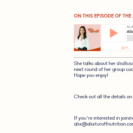
ON THIS EPISODE OF THE
She talks about her disillus
next round of her group coach
Hope you enjoy!
Check out all the details on
If you’re interested in join
alix@alixturoffnutrition.co