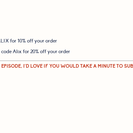
ALIX for 10% off your order
e code Alix for 20% off your order
 EPISODE, I’D LOVE IF YOU WOULD TAKE A MINUTE TO SUB