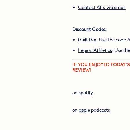
Contact Alix via email
Discount Codes:
Built Bar
: Use the code 
Legion Athletics
: Use th
IF YOU ENJOYED TODAY’S
REVIEW!
on spotify
on apple podcasts