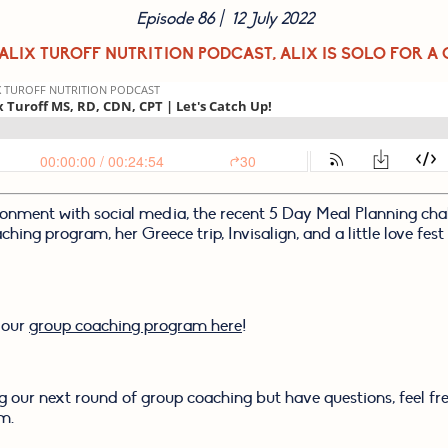
Episode 86 |  12 July 2022
 ALIX TUROFF NUTRITION PODCAST, ALIX IS SOLO FOR A 
ionment with social media, the recent 5 Day Meal Planning chall
ing program, her Greece trip, Invisalign, and a little love fest f
 our 
group coaching program here
!
ing our next round of group coaching but have questions, feel fre
m.