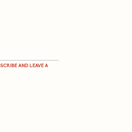
SCRIBE AND LEAVE A 