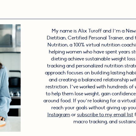
My name is Alix Turoff and I’m a New
Dietitian, Certified Personal Trainer, and
Nutrition, a 100% virtual nutrition coachin
helping women who have spent years stu
dieting achieve sustainable weight los
tracking and personalized nutrition stra
approach focuses on building lasting hab
and creating a balanced relationship wi
restriction. I’ve worked with hundreds o
to help them lose weight, gain confidence, 
around food. If you’re looking for a virtua
reach your goals without giving up your
Instagram
or
subscribe to my email list
f
macro tracking, and sustaina