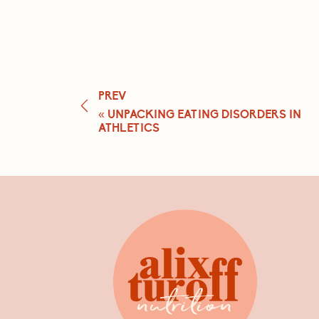
PREV
«
UNPACKING EATING DISORDERS IN
ATHLETICS