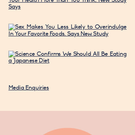
Media Enquiries