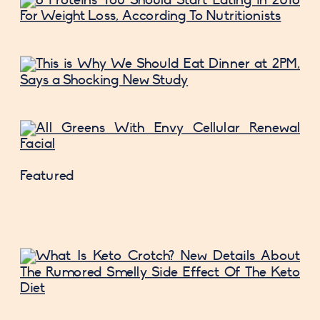
Featured