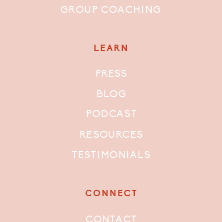
GROUP COACHING
LEARN
PRESS
BLOG
PODCAST
RESOURCES
TESTIMONIALS
CONNECT
CONTACT