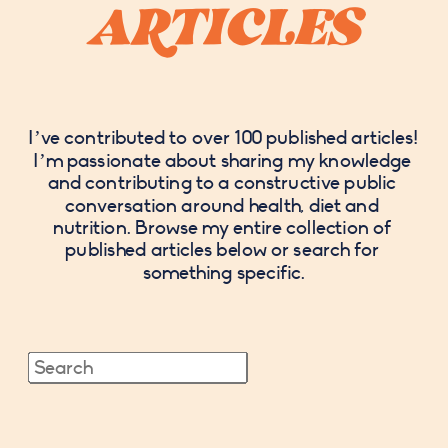
 ARTICLES 
I’ve contributed to over 100 published articles! 
I’m passionate about sharing my knowledge 
and contributing to a constructive public 
conversation around health, diet and 
nutrition. Browse my entire collection of 
published articles below or search for 
something specific.