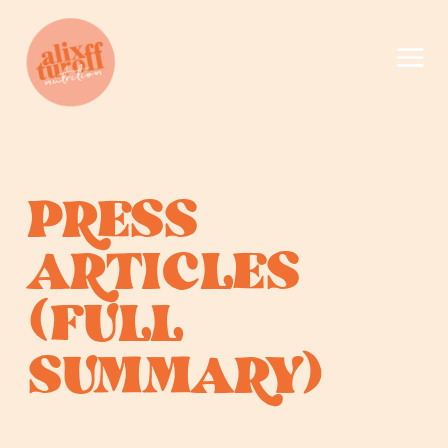
PRESS
ARTICLES
(FULL
SUMMARY)