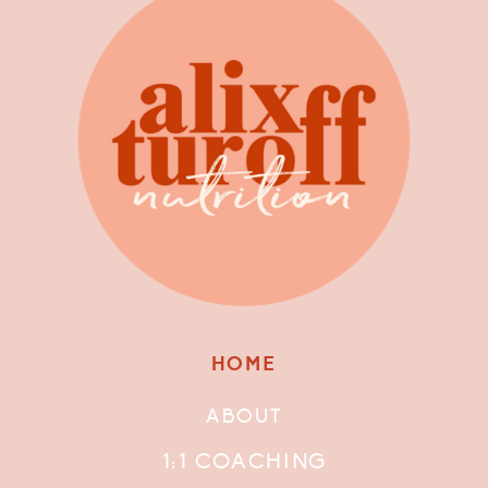
HOME
ABOUT
1:1 COACHING