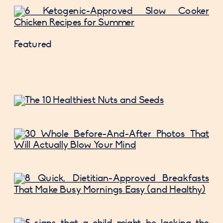
Featured