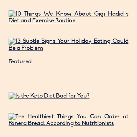
Featured