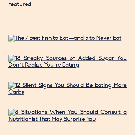
Featured