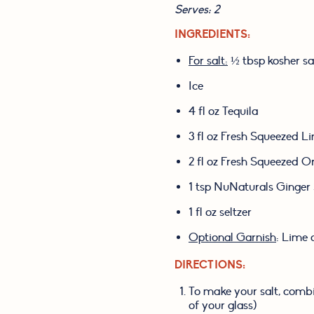
Serves: 2
INGREDIENTS:
For salt:
 ½ tbsp kosher sa
Ice
4 fl oz Tequila
3 fl oz Fresh Squeezed L
2 fl oz Fresh Squeezed O
1 tsp NuNaturals Ginger
1 fl oz seltzer
Optional Garnish
: Lime 
DIRECTIONS:
To make your salt, combin
of your glass)