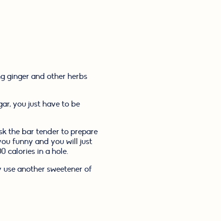
g ginger and other herbs 
ar, you just have to be 
k the bar tender to prepare 
 funny and you will just 
 calories in a hole.
 use another sweetener of 