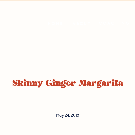
COACHING
HOME
ABOUT
Skinny Ginger Margarita
May 24, 2018