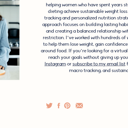
helping women who have spent years stu
dieting achieve sustainable weight los
tracking and personalized nutrition stra
approach focuses on building lasting hab
and creating a balanced relationship wi
restriction. I’ve worked with hundreds o
to help them lose weight, gain confidence, 
around food. If you’re looking for a virtua
reach your goals without giving up your
Instagram
or
subscribe to my email list
f
macro tracking, and sustaina