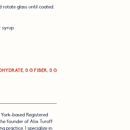
 rotate glass until coated.
r syrup.
OHYDRATE, 0 G FIBER, 0 G 
 York-based Registered
 the founder of Alix Turoff
g practice. I specialize in