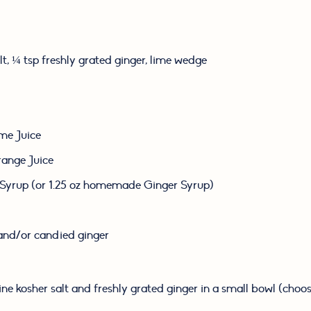
lt, ¼ tsp freshly grated ginger, lime wedge
ime Juice
range Juice
 Syrup (or 1.25 oz homemade Ginger Syrup)
and/or candied ginger
e kosher salt and freshly grated ginger in a small bowl (choose 