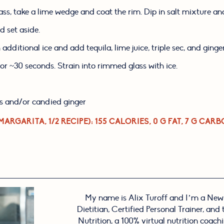
lass, take a lime wedge and coat the rim. Dip in salt mixture and
nd set aside.
h additional ice and add tequila, lime juice, triple sec, and ginge
or ~30 seconds. Strain into rimmed glass with ice.
s and/or candied ginger
MARGARITA, 1/2 RECIPE)
: 155 CALORIES, 0 G FAT, 7 G CARB
My name is Alix Turoff and I’m a New
Dietitian, Certified Personal Trainer, and
Nutrition, a 100% virtual nutrition coachin