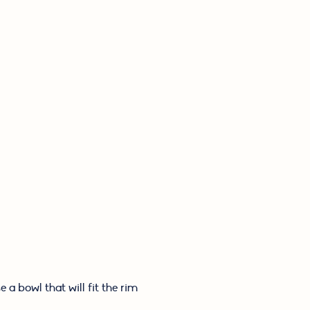
a bowl that will fit the rim 