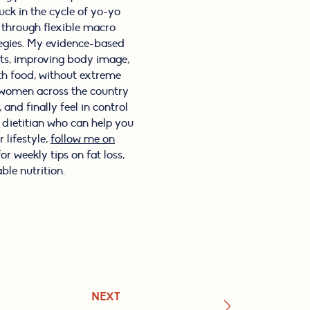
ck in the cycle of yo-yo
s through flexible macro
tegies. My evidence-based
its, improving body image,
th food, without extreme
f women across the country
and finally feel in control
l dietitian who can help you
 lifestyle,
follow me on
or weekly tips on fat loss,
ble nutrition.
NEXT