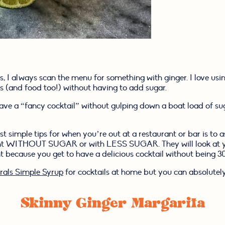
, I always scan the menu for something with ginger. I love usin
s (and food too!) without having to add sugar.
have a “fancy cocktail” without gulping down a boat load of sug
simple tips for when you’re out at a restaurant or bar is to as
ant WITHOUT SUGAR or with LESS SUGAR. They will look at you
 because you get to have a delicious cocktail without being 300
als Simple Syrup
 for cocktails at home but you can absolutely
Skinny Ginger Margarita