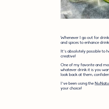
Whenever I go out for drinks
and spices to enhance drink
It’s absolutely possible to 
creative!
One of my favorite and most 
whatever drink it is you w
look back at them, confident
I’ve been using the 
NuNatur
your choice!