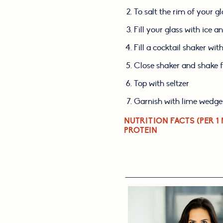
To salt the rim of your g
Fill your glass with ice a
Fill a cocktail shaker wit
Close shaker and shake f
Top with seltzer
Garnish with lime wedge
NUTRITION FACTS (PER 1 
PROTEIN