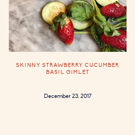
SKINNY STRAWBERRY CUCUMBER
BASIL GIMLET
December 23, 2017