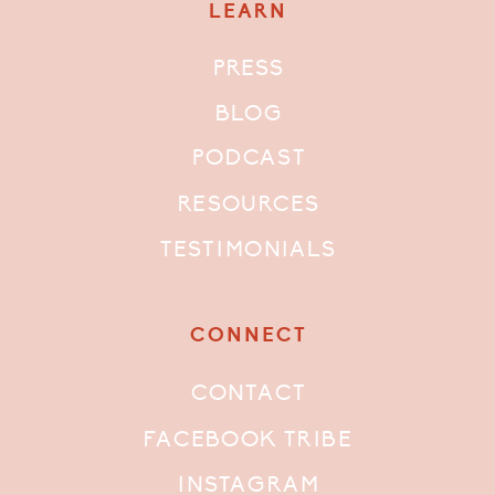
LEARN
PRESS
BLOG
PODCAST
RESOURCES
TESTIMONIALS
CONNECT
CONTACT
FACEBOOK TRIBE
INSTAGRAM