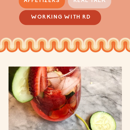
APPETIZERS
REAL TALK
WORKING WITH RD