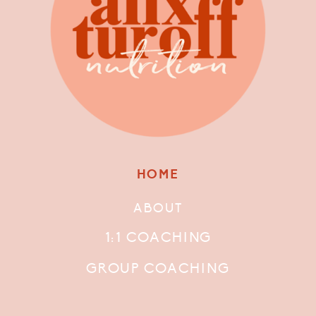
HOME
ABOUT
1:1 COACHING
GROUP COACHING