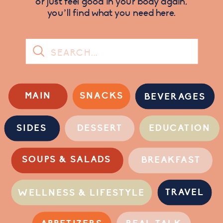
or just feel good in your body again,
you’ll find what you need here.
Search
for:
MAIN
SNACKS
BEVERAGES
SIDES
DESSERT
EDUCATION
SOUPS & SALADS
BREAKFAST
TRAVEL
WELLNESS & LIFESTYLE