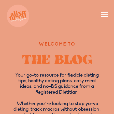
WELCOME TO
THE BLOG
Your go-to resource for flexible dieting
tips, healthy eating plans, easy meal
ideas, and no-BS guidance from a
Registered Dietitian.
Whether you’re looking to stop yo-yo
dieting, track macros without obsession,