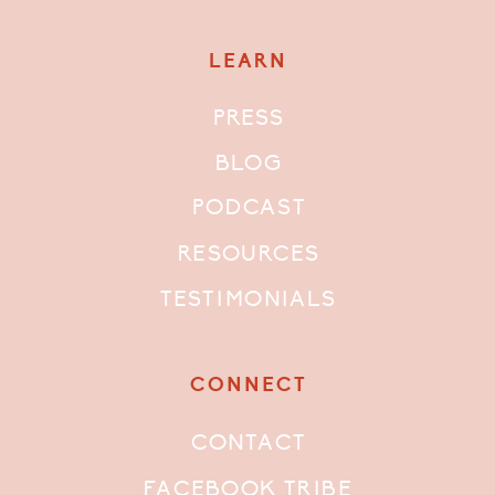
LEARN
PRESS
BLOG
PODCAST
RESOURCES
TESTIMONIALS
CONNECT
CONTACT
FACEBOOK TRIBE