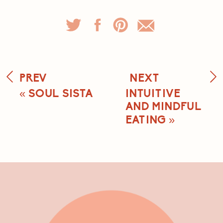
PREV
NEXT
«
SOUL SISTA
INTUITIVE
AND MINDFUL
EATING
»