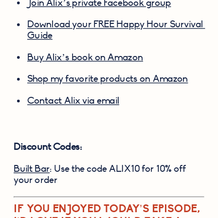
Join Alix’s private Facebook group
Download your FREE Happy Hour Survival 
Guide
Buy Alix’s book on Amazon
Shop my favorite products on Amazon
Contact Alix via email
Discount Codes:
Built Bar
: Use the code ALIX10 for 10% off 
your order
IF YOU ENJOYED TODAY’S EPISODE, 