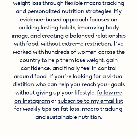
weight loss through flexible macro tracking
and personalized nutrition strategies. My
evidence-based approach focuses on
building lasting habits, improving body
image, and creating a balanced relationship
with food, without extreme restriction. I’ve
worked with hundreds of women across the
country to help them lose weight, gain
confidence, and finally feel in control
around food. If you’re looking for a virtual
dietitian who can help you reach your goals
without giving up your lifestyle,
follow me
on Instagram
or
subscribe to my email list
for weekly tips on fat loss, macro tracking,
and sustainable nutrition.