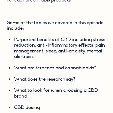
Some of the topics we covered in this episode 
include:
Purported benefits of CBD including stress 
reduction, anti-inflammatory effects, pain 
management, sleep, anti-anxiety, mental 
alertness
What are terpenes and cannabinoids?
What does the research say?
What to look for when choosing a CBD 
brand
CBD dosing