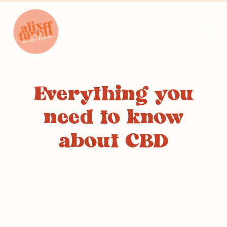
Everything you
need to know
about CBD