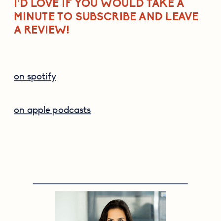
I’D LOVE IF YOU WOULD TAKE A 
MINUTE TO SUBSCRIBE AND LEAVE 
A REVIEW!
on spotify
on apple podcasts