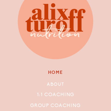
HOME
ABOUT
1:1 COACHING
GROUP COACHING