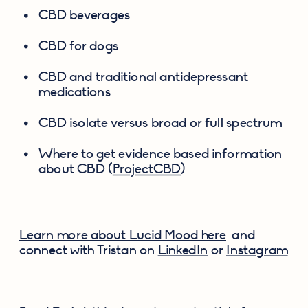
CBD beverages
CBD for dogs
CBD and traditional antidepressant 
medications
CBD isolate versus broad or full spectrum
Where to get evidence based information 
about CBD (
ProjectCBD
)
Learn more about Lucid Mood here
  and 
connect with Tristan on 
LinkedIn
 or 
Instagram