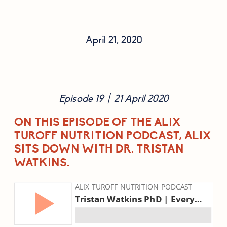
April 21, 2020
Episode 19  |  21 April 2020
ON THIS EPISODE OF THE ALIX 
TUROFF NUTRITION PODCAST, ALIX 
SITS DOWN WITH DR. TRISTAN 
WATKINS.