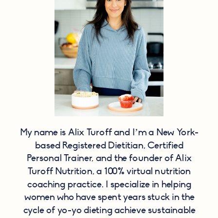
My name is Alix Turoff and I’m a New York-
based Registered Dietitian, Certified
Personal Trainer, and the founder of Alix
Turoff Nutrition, a 100% virtual nutrition
coaching practice. I specialize in helping
women who have spent years stuck in the
cycle of yo-yo dieting achieve sustainable