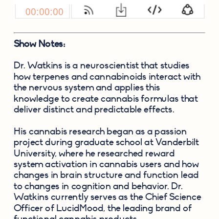
Show Notes:
Dr. Watkins is a neuroscientist that studies 
how terpenes and cannabinoids interact with 
the nervous system and applies this 
knowledge to create cannabis formulas that 
deliver distinct and predictable effects.  
His cannabis research began as a passion 
project during graduate school at Vanderbilt 
University, where he researched reward 
system activation in cannabis users and how 
changes in brain structure and function lead 
to changes in cognition and behavior. Dr. 
Watkins currently serves as the Chief Science 
Officer of LucidMood, the leading brand of 
functional cannabis products.  