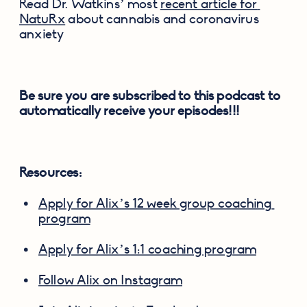
Read Dr. Watkins’ most 
recent article for 
NatuRx
 about cannabis and coronavirus 
anxiety
Be sure you are subscribed to this podcast to 
automatically receive your episodes!!!
Resources:
Apply for Alix’s 12 week group coaching 
program
Apply for Alix’s 1:1 coaching program
Follow Alix on Instagram