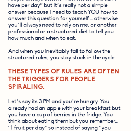
have per day” but it’s really not a simple 
answer because I need to teach YOU how to 
answer this question for yourself … otherwise 
you’ll always need to rely on me, or another 
professional or a structured diet to tell you 
how much and when to eat. 
And when you inevitably fail to follow the 
structured rules, you stay stuck in the cycle 
THESE TYPES OF RULES ARE OFTEN 
THE TRIGGERS FOR PEOPLE 
SPIRALING. 
Let’s say its 3 PM and you’re hungry. You 
already had an apple with your breakfast but 
you have a cup of berries in the fridge. You 
think about eating them but you remember… 
“1 fruit per day” so instead of saying “you 