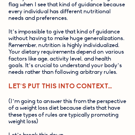
flag when I see that kind of guidance because 
every individual has different nutritional 
needs and preferences. 
It’s impossible to give that kind of guidance 
without having to make huge generalizations. 
Remember, nutrition is highly individualized. 
Your dietary requirements depend on various 
factors like age, activity level, and health 
goals. It’s crucial to understand your body’s 
needs rather than following arbitrary rules.
LET’S PUT THIS INTO CONTEXT…
(I’m going to answer this from the perspective 
of a weight loss diet because diets that have 
these types of rules are typically promoting 
weight loss) 
Let’s break this down: 