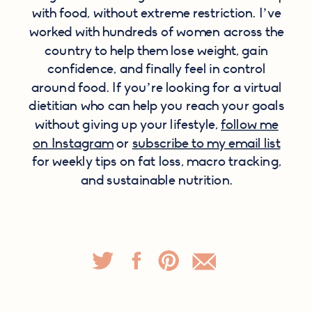
with food, without extreme restriction. I’ve
worked with hundreds of women across the
country to help them lose weight, gain
confidence, and finally feel in control
around food. If you’re looking for a virtual
dietitian who can help you reach your goals
without giving up your lifestyle,
follow me
on Instagram
or
subscribe to my email list
for weekly tips on fat loss, macro tracking,
and sustainable nutrition.