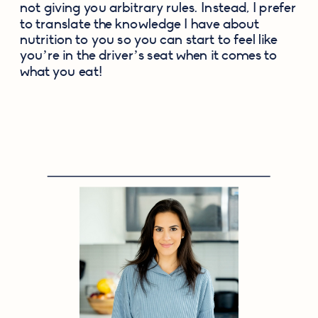
not giving you arbitrary rules. Instead, I prefer 
to translate the knowledge I have about 
nutrition to you so you can start to feel like 
you’re in the driver’s seat when it comes to 
what you eat!