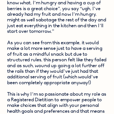
know what, I’m hungry and having a cup of 
berries is a great choice”, you say “ugh, I’ve 
already had my fruit and now I’m hungry, 
might as well sabotage the rest of the day and 
just eat everything in the kitchen and then I’ll 
start over tomorrow.” 
As you can see from this example, it would 
make a lot more sense just to have a serving 
of fruit as a mindful snack but due to 
structured rules, this person felt like they failed 
and as such, wound up going a lot further off 
the rails than if they would’ve just had that 
additional serving of fruit (which would’ve 
been completely appropriate anyway!)
This is why I’m so passionate about my role as 
a Registered Dietitian to empower people to 
make choices that align with your personal 
health goals and preferences and that means 