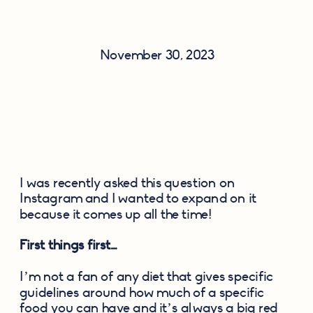
November 30, 2023
I was recently asked this question on 
Instagram and I wanted to expand on it 
because it comes up all the time!
First things first…
I’m not a fan of any diet that gives specific 
guidelines around how much of a specific 
food you can have and it’s always a big red 