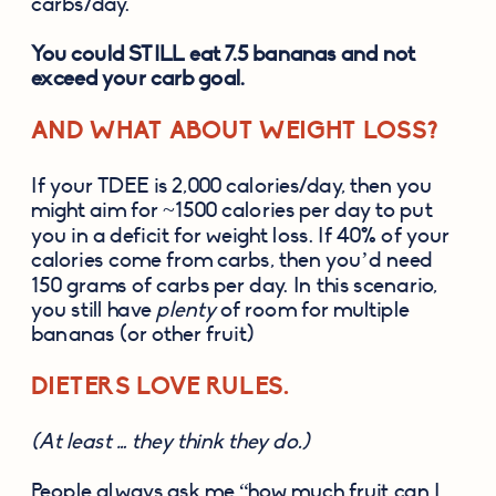
carbs/day. 
You could STILL eat 7.5 bananas and not 
exceed your carb goal.
AND WHAT ABOUT WEIGHT LOSS? 
If your TDEE is 2,000 calories/day, then you 
might aim for ~1500 calories per day to put 
you in a deficit for weight loss. If 40% of your 
calories come from carbs, then you’d need 
150 grams of carbs per day. In this scenario, 
you still have 
plenty
 of room for multiple 
bananas (or other fruit) 
DIETERS LOVE RULES. 
(At least … they think they do.)
People always ask me “how much fruit can I 