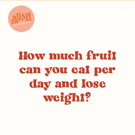
How much fruit
can you eat per
day and lose
weight?