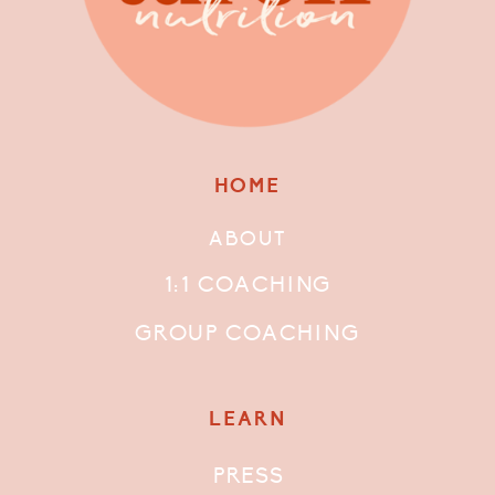
HOME
ABOUT
1:1 COACHING
GROUP COACHING
LEARN
PRESS