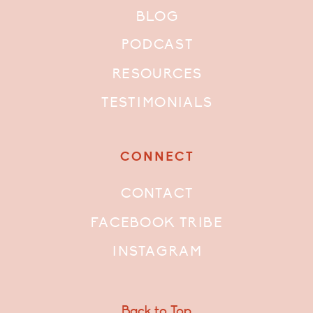
BLOG
PODCAST
RESOURCES
TESTIMONIALS
CONNECT
CONTACT
FACEBOOK TRIBE
INSTAGRAM
Back to Top