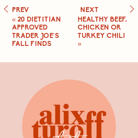
PREV
NEXT
«
20 DIETITIAN
HEALTHY BEEF,
APPROVED
CHICKEN OR
TRADER JOE’S
TURKEY CHILI
FALL FINDS
»