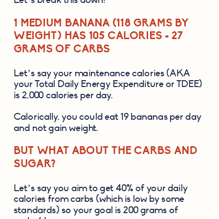
1 MEDIUM BANANA (118 GRAMS BY 
WEIGHT) HAS 105 CALORIES + 27 
GRAMS OF CARBS
Let’s say your maintenance calories (AKA 
your Total Daily Energy Expenditure or TDEE) 
is 2,000 calories per day.
Calorically, you could eat 19 bananas per day 
and not gain weight. 
BUT WHAT ABOUT THE CARBS AND 
SUGAR?
Let’s say you aim to get 40% of your daily 
calories from carbs (which is low by some 
standards) so your goal is 200 grams of 