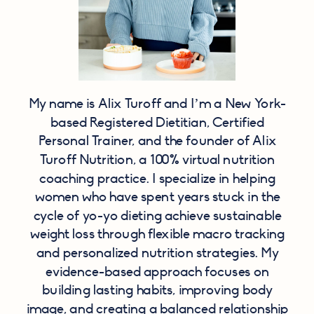
My name is Alix Turoff and I’m a New York-
based Registered Dietitian, Certified
Personal Trainer, and the founder of Alix
Turoff Nutrition, a 100% virtual nutrition
coaching practice. I specialize in helping
women who have spent years stuck in the
cycle of yo-yo dieting achieve sustainable
weight loss through flexible macro tracking
and personalized nutrition strategies. My
evidence-based approach focuses on
building lasting habits, improving body
image, and creating a balanced relationship