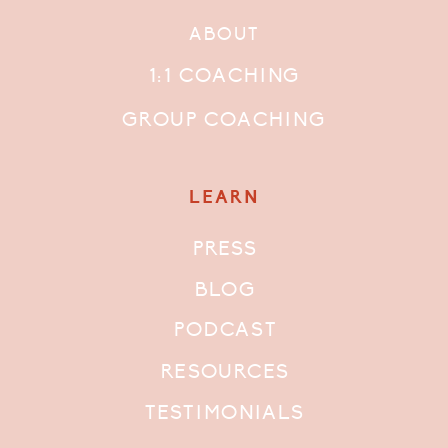
ABOUT
1:1 COACHING
GROUP COACHING
LEARN
PRESS
BLOG
PODCAST
RESOURCES
TESTIMONIALS