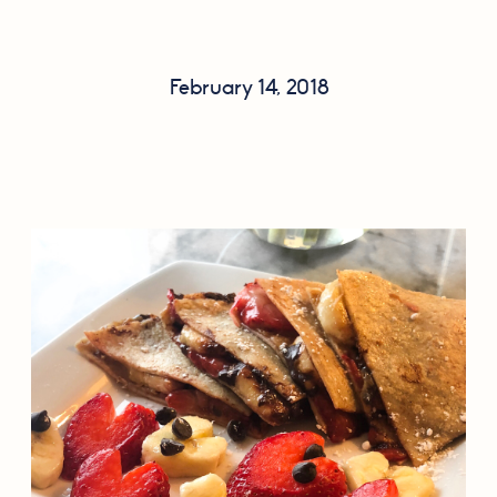
February 14, 2018