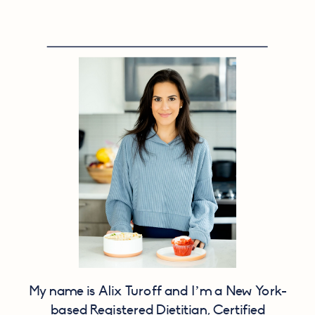
My name is Alix Turoff and I’m a New York-
based Registered Dietitian, Certified