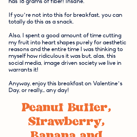
has 18 grams of fiber! Insane.
If you’re not into this for breakfast, you can 
totally do this as a snack.
Also, I spent a good amount of time cutting 
my fruit into heart shapes purely for aesthetic 
reasons and the entire time I was thinking to 
myself how ridiculous it was but, alas, this 
social media, image driven society we live in 
warrants it!
Anyway, enjoy this breakfast on Valentine’s 
Day, or really… any day!
Peanut Butter, 
Strawberry, 
Banana and 