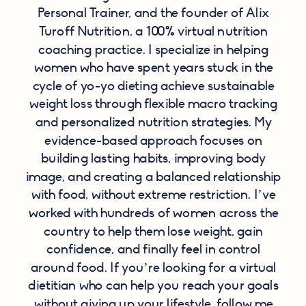
Personal Trainer, and the founder of Alix
Turoff Nutrition, a 100% virtual nutrition
coaching practice. I specialize in helping
women who have spent years stuck in the
cycle of yo-yo dieting achieve sustainable
weight loss through flexible macro tracking
and personalized nutrition strategies. My
evidence-based approach focuses on
building lasting habits, improving body
image, and creating a balanced relationship
with food, without extreme restriction. I’ve
worked with hundreds of women across the
country to help them lose weight, gain
confidence, and finally feel in control
around food. If you’re looking for a virtual
dietitian who can help you reach your goals
without giving up your lifestyle,
follow me