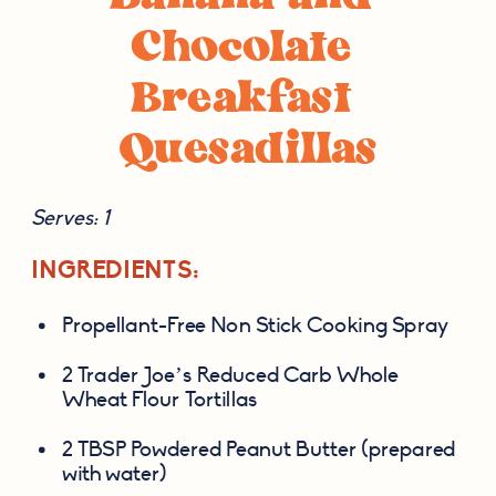
Chocolate 
Breakfast 
Quesadillas
Serves: 1
INGREDIENTS:
Propellant-Free Non Stick Cooking Spray
2 Trader Joe’s Reduced Carb Whole 
Wheat Flour Tortillas
2 TBSP Powdered Peanut Butter (prepared 
with water)