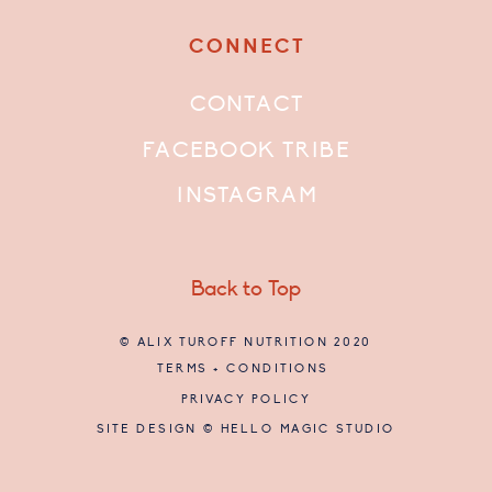
CONNECT
CONTACT
FACEBOOK TRIBE
INSTAGRAM
Back to Top
© ALIX TUROFF NUTRITION 2020
TERMS + CONDITIONS
PRIVACY POLICY
SITE DESIGN © HELLO MAGIC STUDIO