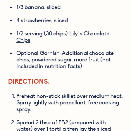
1/3 banana, sliced
4 strawberries, sliced
1/2 serving (30 chips) 
Lily’s Chocolate 
Chips
Optional Garnish: Additional chocolate 
chips, powdered sugar, more fruit (not 
included in nutrition facts)
DIRECTIONS:
Preheat non-stick skillet over medium heat. 
Spray lightly with propellant-free cooking 
spray.
Spread 2 tbsp of PB2 (prepared with 
water) over 1 tortilla then lay the sliced 