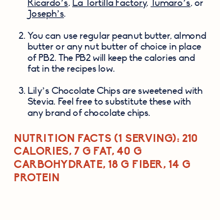
Ricardo’s
, 
La Tortilla Factory
, 
Tumaro’s
, or 
Joseph’s
.
You can use regular peanut butter, almond 
butter or any nut butter of choice in place 
of PB2. The PB2 will keep the calories and 
fat in the recipes low.
Lily’s Chocolate Chips are sweetened with 
Stevia. Feel free to substitute these with 
any brand of chocolate chips.
NUTRITION FACTS (1 SERVING):
 210 
CALORIES, 7 G FAT, 40 G 
CARBOHYDRATE, 18 G FIBER, 14 G 
PROTEIN