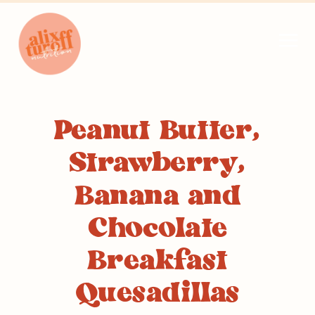
Peanut Butter,
Strawberry,
Banana and
Chocolate
Breakfast
Quesadillas