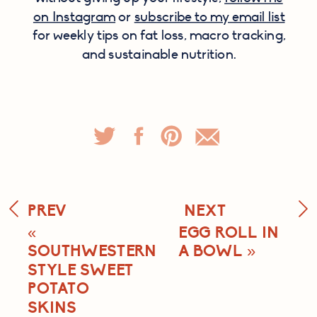
on Instagram
or
subscribe to my email list
for weekly tips on fat loss, macro tracking,
and sustainable nutrition.
PREV
NEXT
«
EGG ROLL IN
SOUTHWESTERN
A BOWL
»
STYLE SWEET
POTATO
SKINS