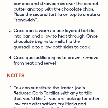
banana and strawberries over the peanut 
butter and top with the chocolate chips. 
Place the second tortilla on top to create a 
“sandwich”.
Once pan is warm, place layered tortilla 
into pan and allow to heat through. Once 
chocolate begins to melt, flip the 
quesadilla to allow both sides to cook.
Once quesadilla begins to brown, remove 
from heat and serve!
NOTES:
You can substitute the Trader Joe’s 
Reduced Carb Tortillas with any tortilla 
that you’d like (if you are looking for other 
low carb alternatives, try 
Maria and 