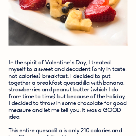
In the spirit of Valentine’s Day, I treated 
myself to a sweet and decadent (only in taste, 
not calories) breakfast. I decided to put 
together a breakfast quesadilla with banana, 
strawberries and peanut butter (which I do 
from time to time) but because of the holiday, 
I decided to throw in some chocolate for good 
measure and let me tell you, it was a GOOD 
idea.
This entire quesadilla is only 210 calories and 