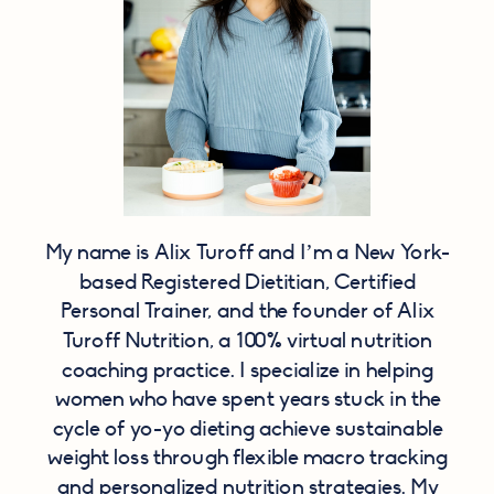
My name is Alix Turoff and I’m a New York-
based Registered Dietitian, Certified
Personal Trainer, and the founder of Alix
Turoff Nutrition, a 100% virtual nutrition
coaching practice. I specialize in helping
women who have spent years stuck in the
cycle of yo-yo dieting achieve sustainable
weight loss through flexible macro tracking
and personalized nutrition strategies. My