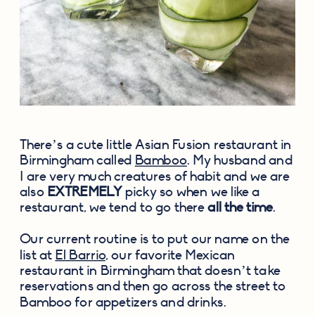
There’s a cute little Asian Fusion restaurant in 
Birmingham called 
Bamboo
. My husband and 
I are very much creatures of habit and we are 
also 
EXTREMELY
 picky so when we like a 
restaurant, we tend to go there 
all the time
.
Our current routine is to put our name on the 
list at 
El Barrio
, our favorite Mexican 
restaurant in Birmingham that doesn’t take 
reservations and then go across the street to 
Bamboo for appetizers and drinks.