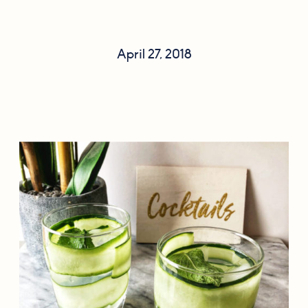
April 27, 2018