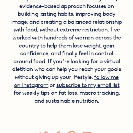
evidence-based approach focuses on
building lasting habits, improving body
image, and creating a balanced relationship
with food, without extreme restriction. I’ve
worked with hundreds of women across the
country to help them lose weight, gain
confidence, and finally feel in control
around food. If you’re looking for a virtual
dietitian who can help you reach your goals
without giving up your lifestyle,
follow me
on Instagram
or
subscribe to my email list
for weekly tips on fat loss, macro tracking,
and sustainable nutrition.