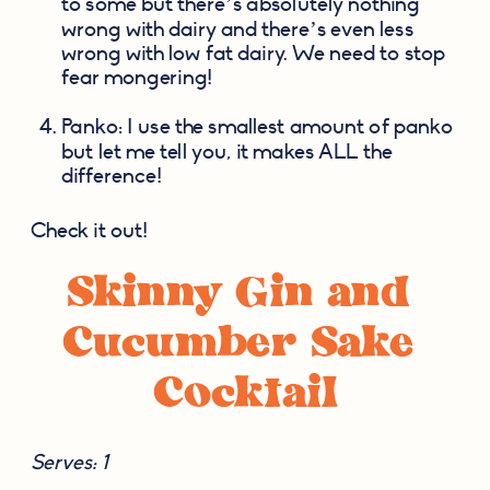
to some but there’s absolutely nothing 
wrong with dairy and there’s even less 
wrong with low fat dairy. We need to stop 
fear mongering!
Panko: I use the smallest amount of panko 
but let me tell you, it makes ALL the 
difference!
Check it out!
Skinny Gin and 
Cucumber Sake 
Cocktail
Serves: 1