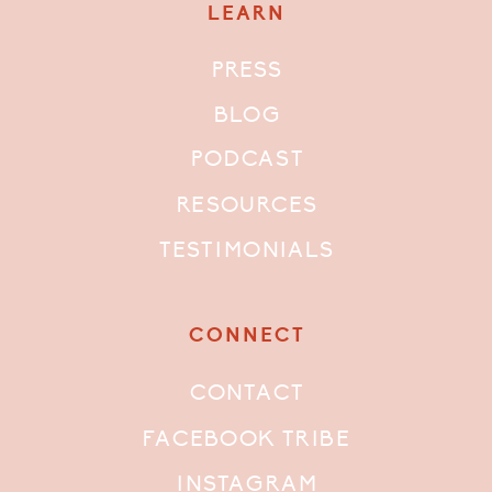
LEARN
PRESS
BLOG
PODCAST
RESOURCES
TESTIMONIALS
CONNECT
CONTACT
FACEBOOK TRIBE
INSTAGRAM