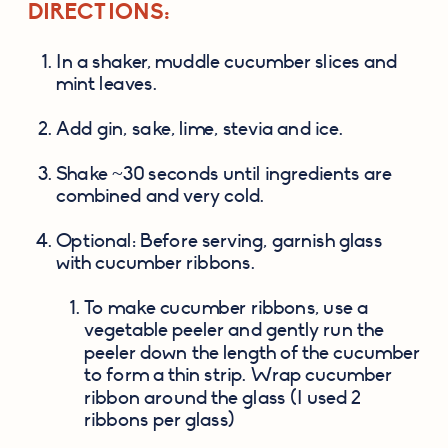
DIRECTIONS:
In a shaker, muddle cucumber slices and 
mint leaves.
Add gin, sake, lime, stevia and ice.
Shake ~30 seconds until ingredients are 
combined and very cold.
Optional: Before serving, garnish glass 
with cucumber ribbons.
To make cucumber ribbons, use a 
vegetable peeler and gently run the 
peeler down the length of the cucumber 
to form a thin strip. Wrap cucumber 
ribbon around the glass (I used 2 
ribbons per glass)