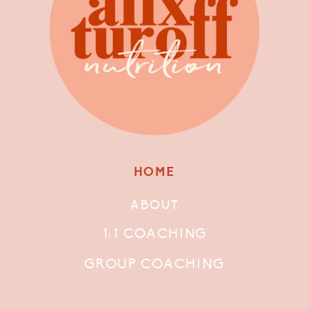
HOME
ABOUT
1:1 COACHING
GROUP COACHING