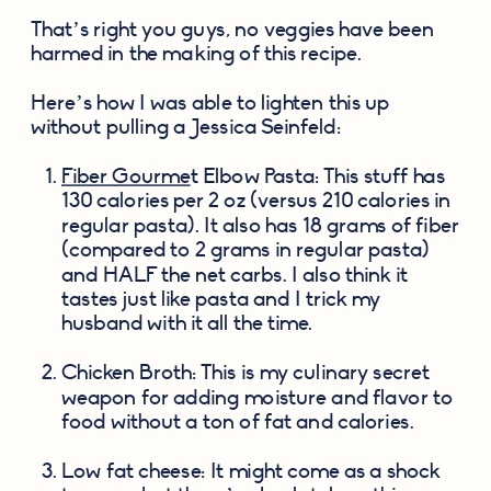
That’s right you guys, no veggies have been 
harmed in the making of this recipe.
Here’s how I was able to lighten this up 
without pulling a Jessica Seinfeld:
Fiber Gourme
t Elbow Pasta: This stuff has 
130 calories per 2 oz (versus 210 calories in 
regular pasta). It also has 18 grams of fiber 
(compared to 2 grams in regular pasta) 
and HALF the net carbs. I also think it 
tastes just like pasta and I trick my 
husband with it all the time.
Chicken Broth: This is my culinary secret 
weapon for adding moisture and flavor to 
food without a ton of fat and calories.
Low fat cheese: It might come as a shock 