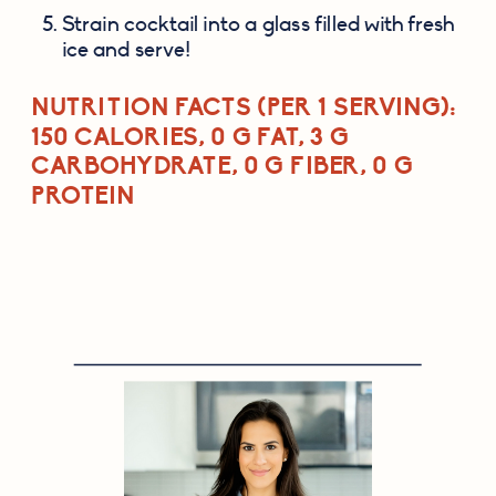
Strain cocktail into a glass filled with fresh 
ice and serve!
NUTRITION FACTS (PER 1 SERVING)
: 
150 CALORIES, 0 G FAT, 3 G 
CARBOHYDRATE, 0 G FIBER, 0 G 
PROTEIN