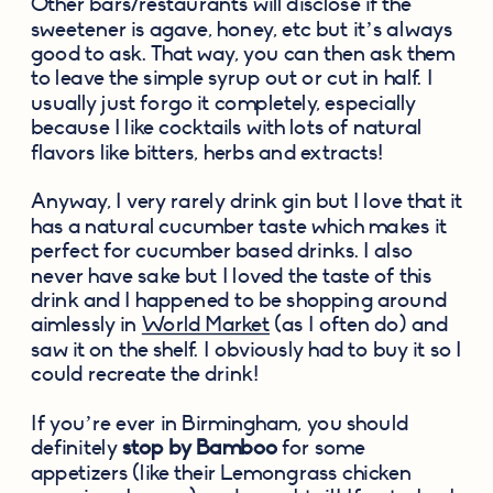
Other bars/restaurants will disclose if the 
sweetener is agave, honey, etc but it’s always 
good to ask. That way, you can then ask them 
to leave the simple syrup out or cut in half. I 
usually just forgo it completely, especially 
because I like cocktails with lots of natural 
flavors like bitters, herbs and extracts!
Anyway, I very rarely drink gin but I love that it 
has a natural cucumber taste which makes it 
perfect for cucumber based drinks. I also 
never have sake but I loved the taste of this 
drink and I happened to be shopping around 
aimlessly in 
World Market
 (as I often do) and 
saw it on the shelf. I obviously had to buy it so I 
could recreate the drink!
If you’re ever in Birmingham, you should 
definitely 
stop by Bamboo
 for some 
appetizers (like their Lemongrass chicken 