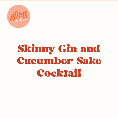
Skinny Gin and
Cucumber Sake
Cocktail