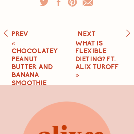
PREV
NEXT
«
WHAT IS
CHOCOLATEY
FLEXIBLE
PEANUT
DIETING? FT.
BUTTER AND
ALIX TUROFF
BANANA
»
SMOOTHIE