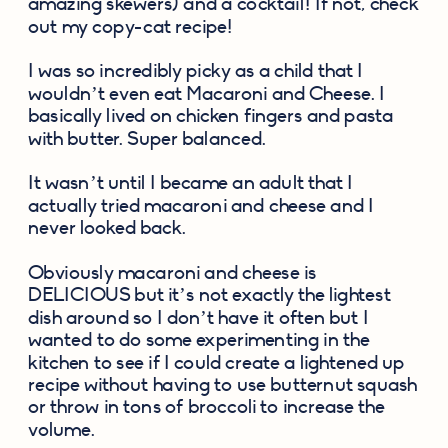
amazing skewers) and a cocktail! If not, check 
out my copy-cat recipe!
I was so incredibly picky as a child that I 
wouldn’t even eat Macaroni and Cheese. I 
basically lived on chicken fingers and pasta 
with butter. Super balanced.
It wasn’t until I became an adult that I 
actually tried macaroni and cheese and I 
never looked back.
Obviously macaroni and cheese is 
DELICIOUS but it’s not exactly the lightest 
dish around so I don’t have it often but I 
wanted to do some experimenting in the 
kitchen to see if I could create a lightened up 
recipe without having to use butternut squash 
or throw in tons of broccoli to increase the 
volume.