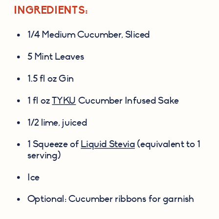
INGREDIENTS:
1/4 Medium Cucumber, Sliced
5 Mint Leaves
1.5 fl oz Gin
1 fl oz 
TYKU
 Cucumber Infused Sake
1/2 lime, juiced
1 Squeeze of 
Liquid Stevia
 (equivalent to 1 
serving)
Ice
Optional: Cucumber ribbons for garnish