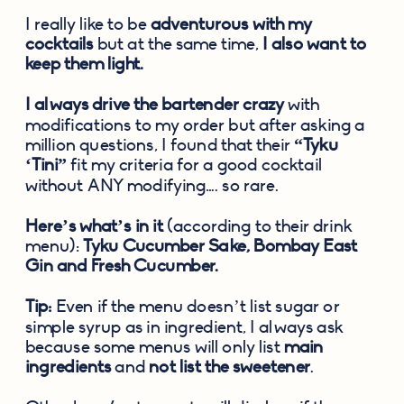
I really like to be 
adventurous with my 
cocktails
 but at the same time, 
I also want to 
keep them light.
I always drive the bartender crazy
 with 
modifications to my order but after asking a 
million questions, I found that their 
“Tyku 
‘Tini”
 fit my criteria for a good cocktail 
without ANY modifying…. so rare.
Here’s what’s in it
 (according to their drink 
menu): 
Tyku Cucumber Sake, Bombay East 
Gin and Fresh Cucumber.
Tip:
 Even if the menu doesn’t list sugar or 
simple syrup as in ingredient, I always ask 
because some menus will only list 
main 
ingredients
 and 
not list the sweetener
.