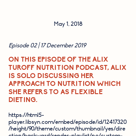
May 1, 2018
Episode 02 | 17 December 2019
ON THIS EPISODE OF THE ALIX
TUROFF NUTRITION PODCAST, ALIX
IS SOLO DISCUSSING HER
APPROACH TO NUTRITION WHICH
SHE REFERS TO AS FLEXIBLE
DIETING.
https://html5-
player.libsyn.com/embed/episode/id/12417320
/height/90/theme/custom/thumbnail/yes/dire
ction/backward/render-playlist/no/custom-