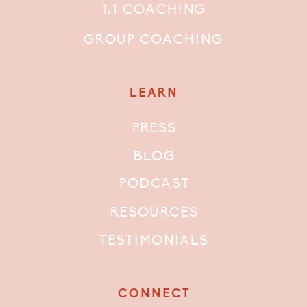
1:1 COACHING
GROUP COACHING
LEARN
PRESS
BLOG
PODCAST
RESOURCES
TESTIMONIALS
CONNECT