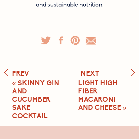
and sustainable nutrition.
PREV
NEXT
«
SKINNY GIN
LIGHT HIGH
AND
FIBER
CUCUMBER
MACARONI
SAKE
AND CHEESE
»
COCKTAIL