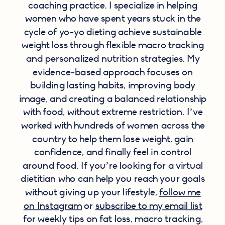
coaching practice. I specialize in helping
women who have spent years stuck in the
cycle of yo-yo dieting achieve sustainable
weight loss through flexible macro tracking
and personalized nutrition strategies. My
evidence-based approach focuses on
building lasting habits, improving body
image, and creating a balanced relationship
with food, without extreme restriction. I’ve
worked with hundreds of women across the
country to help them lose weight, gain
confidence, and finally feel in control
around food. If you’re looking for a virtual
dietitian who can help you reach your goals
without giving up your lifestyle,
follow me
on Instagram
or
subscribe to my email list
for weekly tips on fat loss, macro tracking,