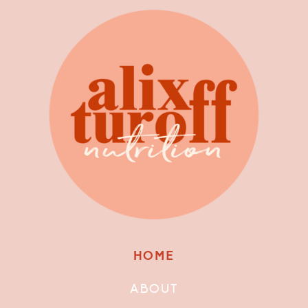
HOME
ABOUT