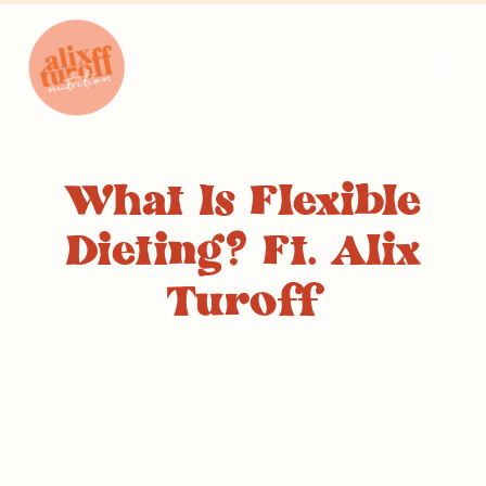
What Is Flexible
Dieting? Ft. Alix
Turoff