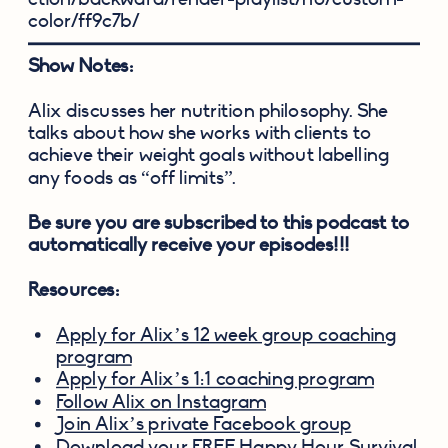
color/ff9c7b/
Show Notes:
Alix discusses her nutrition philosophy. She
talks about how she works with clients to
achieve their weight goals without labelling
any foods as “off limits”.
Be sure you are subscribed to this podcast to
automatically receive your episodes!!!
Resources:
Apply for Alix’s 12 week group coaching
program
Apply for Alix’s 1:1 coaching program
Follow Alix on Instagram
Join Alix’s private Facebook group
Download your FREE Happy Hour Survival