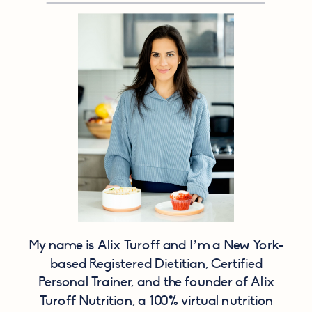
My name is Alix Turoff and I’m a New York-
based Registered Dietitian, Certified
Personal Trainer, and the founder of Alix
Turoff Nutrition, a 100% virtual nutrition