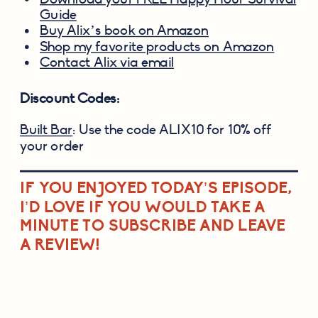
Guide
Buy Alix’s book on Amazon
Shop my favorite products on Amazon
Contact Alix via email
Discount Codes:
Built Bar
: Use the code ALIX10 for 10% off
your order
IF YOU ENJOYED TODAY’S EPISODE,
I’D LOVE IF YOU WOULD TAKE A
MINUTE TO SUBSCRIBE AND LEAVE
A REVIEW!