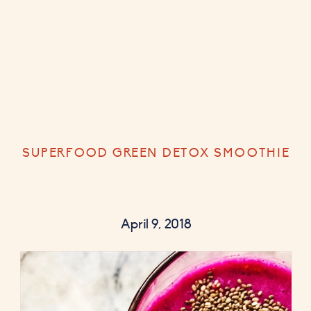
SUPERFOOD GREEN DETOX SMOOTHIE
April 9, 2018