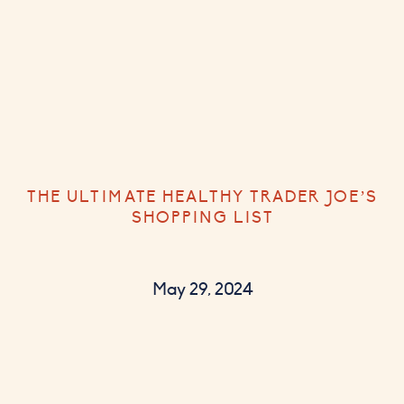
THE ULTIMATE HEALTHY TRADER JOE’S
SHOPPING LIST
May 29, 2024