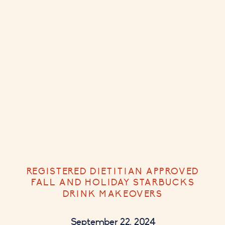
REGISTERED DIETITIAN APPROVED
FALL AND HOLIDAY STARBUCKS
DRINK MAKEOVERS
September 22, 2024