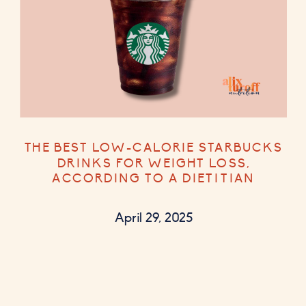
THE BEST LOW-CALORIE STARBUCKS
DRINKS FOR WEIGHT LOSS,
ACCORDING TO A DIETITIAN
April 29, 2025