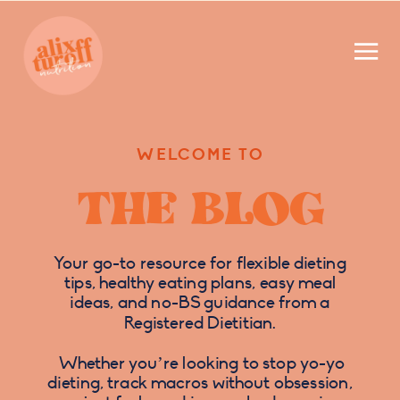
WELCOME TO
THE BLOG
Your go-to resource for flexible dieting
tips, healthy eating plans, easy meal
ideas, and no-BS guidance from a
Registered Dietitian.
Whether you’re looking to stop yo-yo
dieting, track macros without obsession,