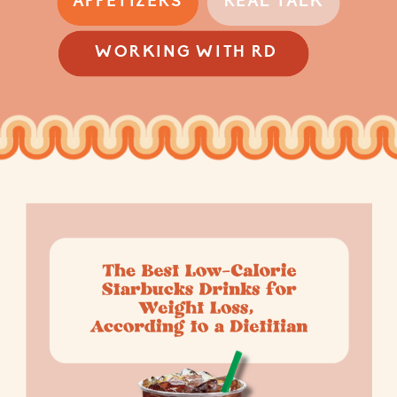
APPETIZERS
REAL TALK
WORKING WITH RD