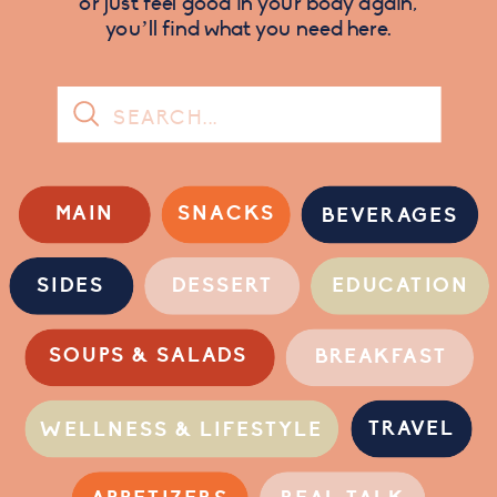
or just feel good in your body again,
you’ll find what you need here.
Search
for:
MAIN
SNACKS
BEVERAGES
SIDES
DESSERT
EDUCATION
SOUPS & SALADS
BREAKFAST
TRAVEL
WELLNESS & LIFESTYLE