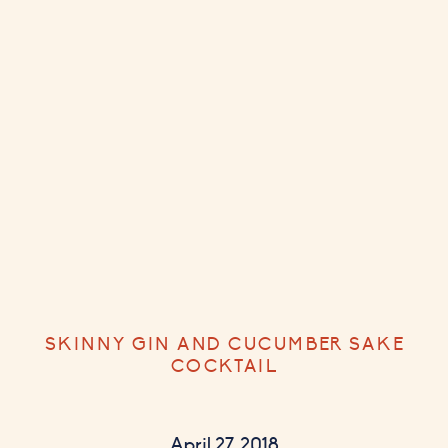
SKINNY GIN AND CUCUMBER SAKE
COCKTAIL
April 27, 2018