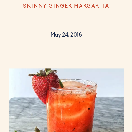
SKINNY GINGER MARGARITA
May 24, 2018