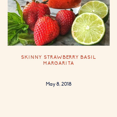
SKINNY STRAWBERRY BASIL
MARGARITA
May 8, 2018