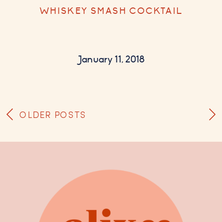
WHISKEY SMASH COCKTAIL
January 11, 2018
OLDER POSTS