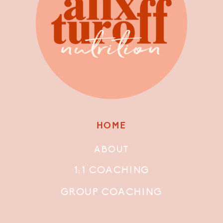
HOME
ABOUT
1:1 COACHING
GROUP COACHING