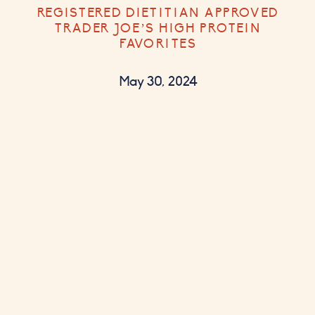
REGISTERED DIETITIAN APPROVED
TRADER JOE’S HIGH PROTEIN
FAVORITES
May 30, 2024