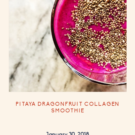
PITAYA DRAGONFRUIT COLLAGEN
SMOOTHIE
January 30, 2018