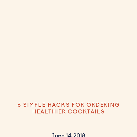
6 SIMPLE HACKS FOR ORDERING
HEALTHIER COCKTAILS
June 14, 2018