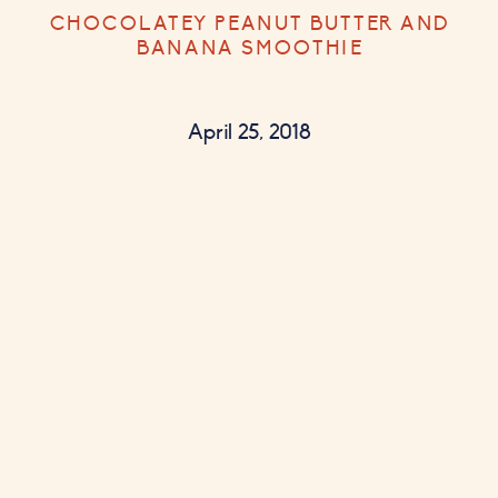
CHOCOLATEY PEANUT BUTTER AND
BANANA SMOOTHIE
April 25, 2018