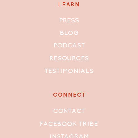
LEARN
PRESS
BLOG
PODCAST
RESOURCES
TESTIMONIALS
CONNECT
CONTACT
FACEBOOK TRIBE
INSTAGRAM